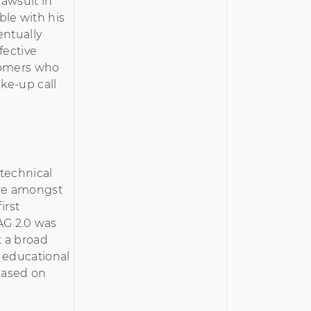
 lawsuit in
le with his
entually
fective
stomers who
ake-up call
technical
are amongst
irst
AG 2.0 was
t a broad
 educational
based on