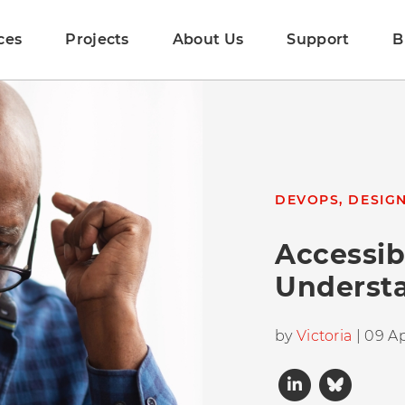
ces
Projects
About Us
Support
B
DEVOPS, DESIG
Accessibi
Underst
by
Victoria
| 09 Ap