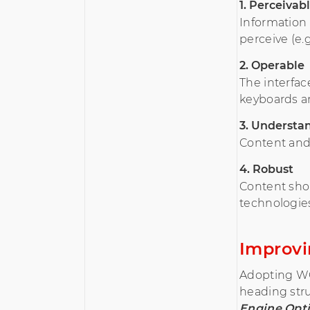
1. Perceivab
Information
perceive (e.g
2. Operable
The interfac
keyboards an
3. Understa
Content and 
4. Robust
Content shou
technologie
Improvi
Adopting WCA
heading stru
Engine Opti