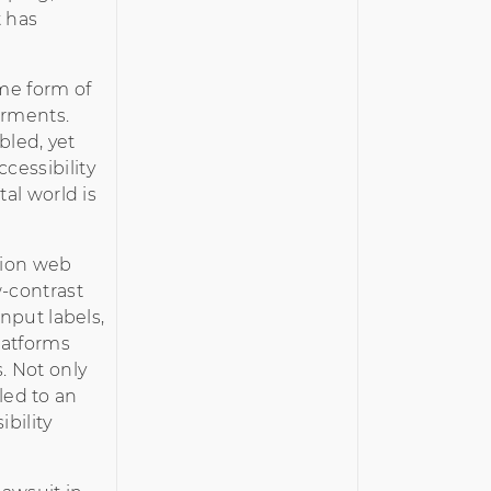
t has
ome form of
airments.
bled, yet
cessibility
tal world is
lion web
-contrast
input labels,
latforms
. Not only
 led to an
ibility