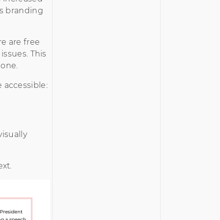
’s branding
e are free
issues. This
done.
 accessible:
isually
xt.