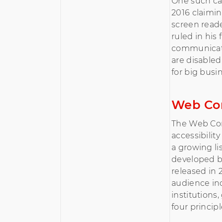
One such c
2016 claimi
screen reader
ruled in his
communicatio
are disabled
for big busi
Web Con
The Web Con
accessibilit
a growing li
developed b
released in
audience in
institutions
four principl