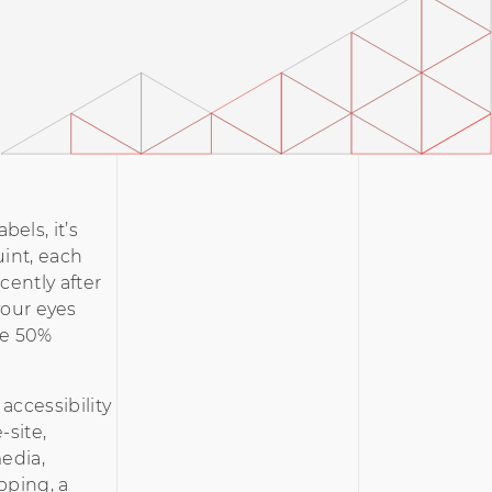
bels, it’s
uint, each
cently after
 your eyes
ave 50%
accessibility
-site,
media,
pping, a