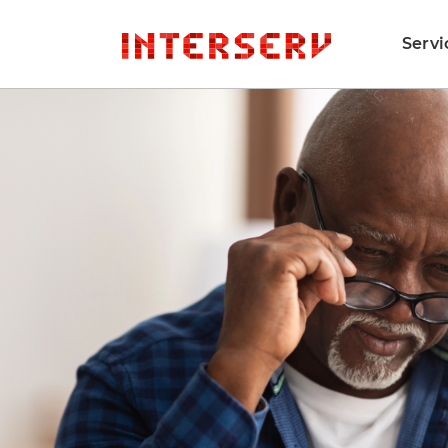
Servi