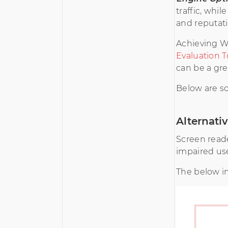
traffic, whi
and reputati
Achieving WC
Evaluation T
can be a gre
Below are s
Alternati
Screen reade
impaired use
The below i