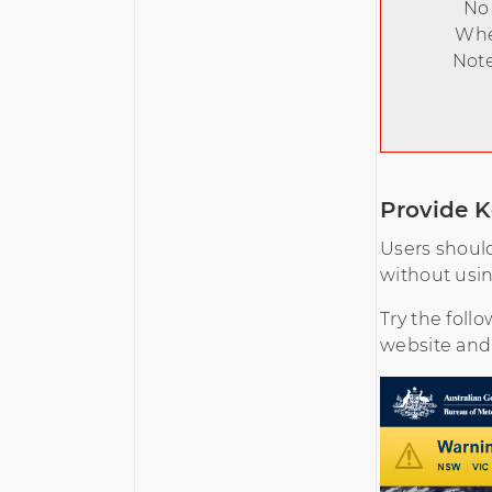
No 
When
Note
Provide K
Users should
without usi
Try the foll
website and s