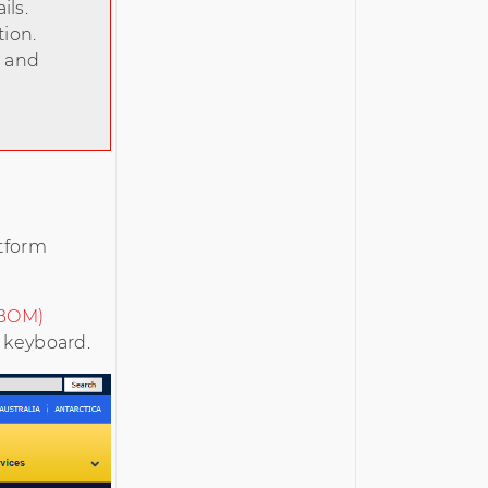
ils.
tion.
s and
atform
(BOM)
a keyboard.