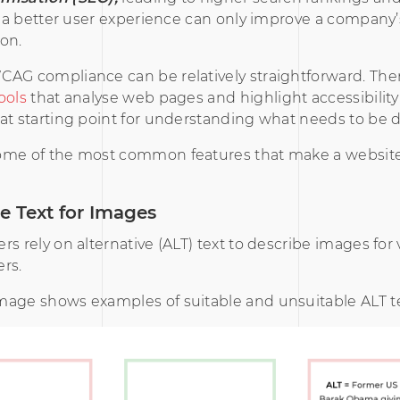
le a better user experience can only improve a company
on.
AG compliance can be relatively straightforward. Ther
ools
that analyse web pages and highlight accessibility 
at starting point for understanding what needs to be 
ome of the most common features that make a website
ve Text for Images
rs rely on alternative (ALT) text to describe images for v
rs.
mage shows examples of suitable and unsuitable ALT te