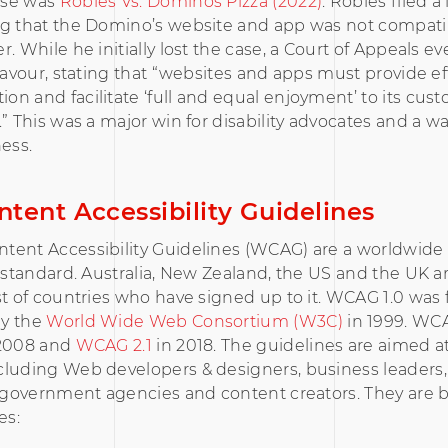
ase was
Robles Vs. Dominos Pizza (2022)
. Robles filed a
ng that the Domino’s website and app was not compatib
. While he initially lost the case, a Court of Appeals ev
 favour, stating that “websites and apps must provide ef
n and facilitate ‘full and equal enjoyment’ to its cu
.” This was a major win for disability advocates and a w
ness.
tent Accessibility Guidelines
tent Accessibility Guidelines (WCAG) are a worldwide 
y standard. Australia, New Zealand, the US and the UK 
st of countries who have signed up to it. WCAG 1.0 was f
y the
World Wide Web Consortium (W3C)
in 1999. WC
 2008 and
WCAG 2.1
in 2018. The guidelines are aimed a
cluding Web developers & designers, business leaders,
, government agencies and content creators. They are 
es: