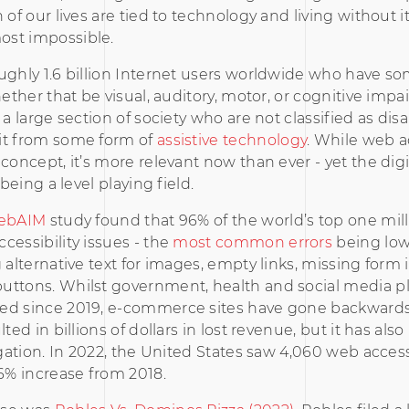
 of our lives are tied to technology and living without i
st impossible.
ughly 1.6 billion Internet users worldwide who have s
whether that be visual, auditory, motor, or cognitive imp
 a large section of society who are not classified as disa
it from some form of
assistive technology
. While web ac
 concept, it’s more relevant now than ever - yet the digi
m being a level playing field.
ebAIM
study found that 96% of the world’s top one mil
cessibility issues - the
most common errors
being low
g alternative text for images, empty links, missing form 
uttons. Whilst government, health and social media p
ed since 2019, e-commerce sites have gone backwards
lted in billions of dollars in lost revenue, but it has also
tigation. In 2022, the United States saw 4,060 web access
76% increase from 2018.