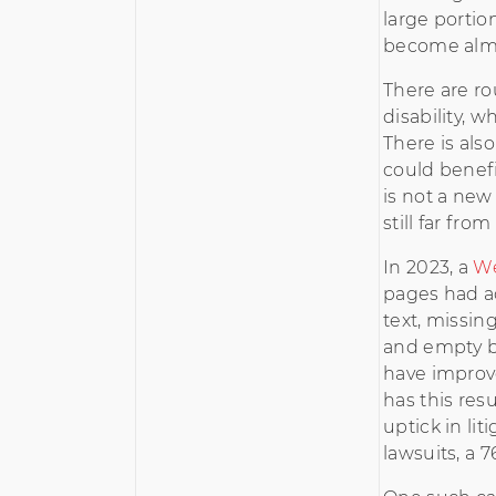
large portion
become almo
There are ro
disability, 
There is also
could benef
is not a new
still far fro
In 2023, a
W
pages had ac
text, missin
and empty b
have improv
has this resu
uptick in li
lawsuits, a 