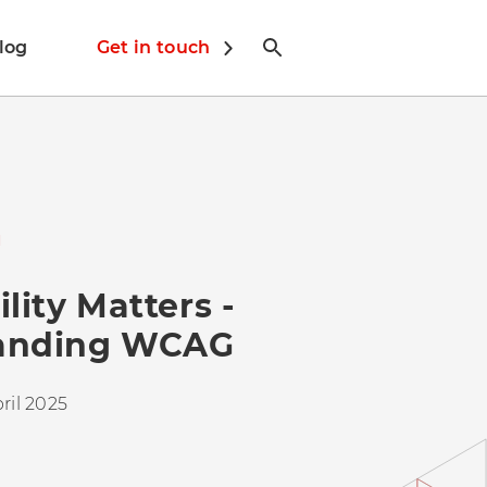
log
Get in touch
N
lity Matters -
anding WCAG
ril 2025