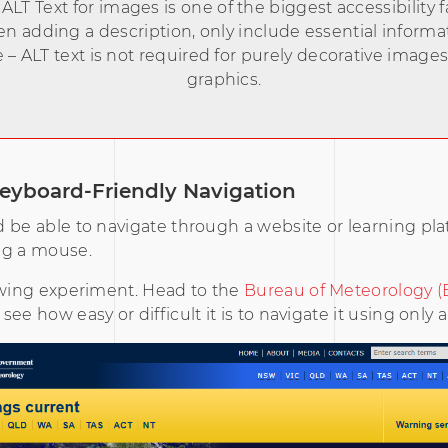
ALT Text for images is one of the biggest accessibility fa
 adding a description, only include essential informa
 – ALT text is not required for purely decorative image
graphics.
eyboard-Friendly Navigation
 be able to navigate through a website or learning pl
ng a mouse.
owing experiment. Head to the
Bureau of Meteorology 
ee how easy or difficult it is to navigate it using only 