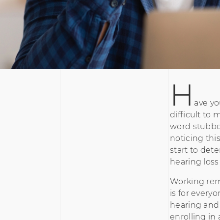
H
ave yo
difficult to
word stubbor
noticing this
start to dete
hearing loss
Working remo
is for every
hearing and 
enrolling in