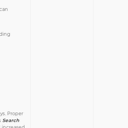
 can
uding
ys. Proper
s
Search
d increased