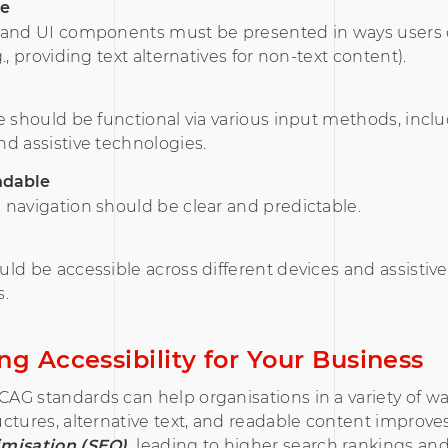
le
 and UI components must be presented in ways users
., providing text alternatives for non-text content).
e should be functional via various input methods, incl
d assistive technologies.
ndable
navigation should be clear and predictable.
ld be accessible across different devices and assistive
s.
ng Accessibility for Your Business
G standards can help organisations in a variety of wa
ctures, alternative text, and readable content improve
misation (SEO),
leading to higher search rankings an