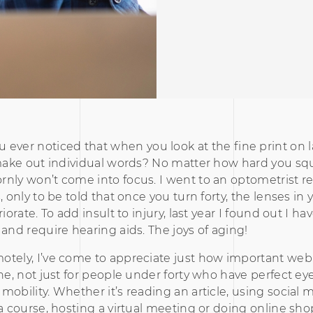
u ever noticed that when you look at the fine print on la
 make out individual words? No matter how hard you sq
nly won’t come into focus. I went to an optometrist re
, only to be told that once you turn forty, the lenses in
riorate. To add insult to injury, last year I found out I h
 and require hearing aids. The joys of aging!
tely, I’ve come to appreciate just how important web 
one, not just for people under forty who have perfect eye
mobility. Whether it’s reading an article, using social 
 a course, hosting a virtual meeting or doing online sho